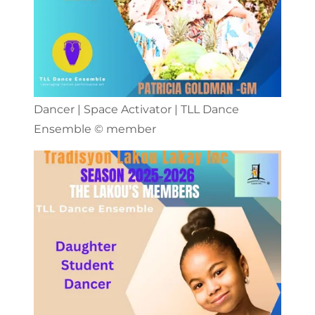
Dancer | Space Activator | TLL Dance
Ensemble ©️ member