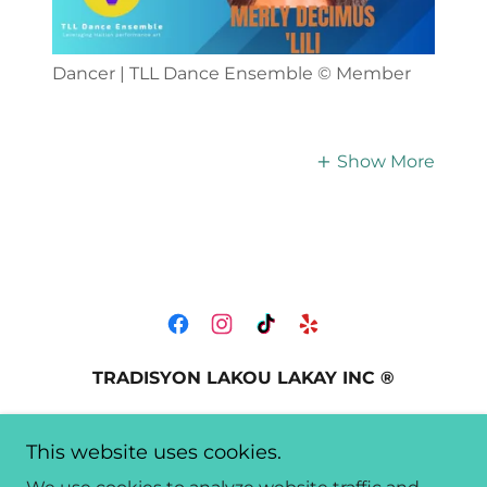
Dancer | TLL Dance Ensemble ©️ Member
Show More
TRADISYON LAKOU LAKAY INC ®️
212 Northeast 59th Terrace, Miami, FL, USA
This website uses cookies.
+1.3054400545