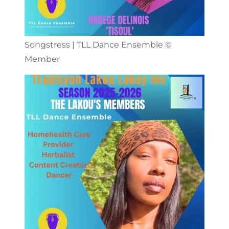
Songstress | TLL Dance Ensemble ©️
Member