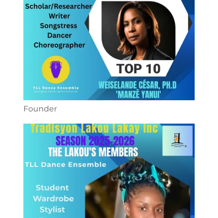
Founder