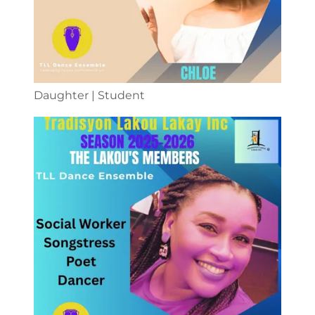
Daughter | Student