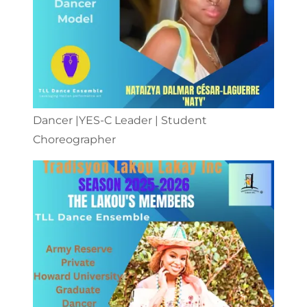
Dancer |YES-C Leader | Student
Choreographer