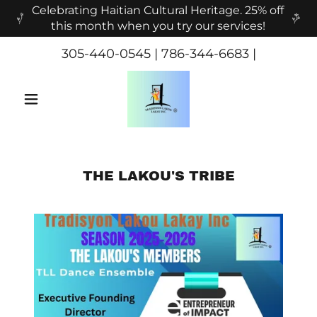
Celebrating Haitian Cultural Heritage. 25% off
this month when you try our services!
305-440-0545
|
786-344-6683
|
THE LAKOU'S TRIBE